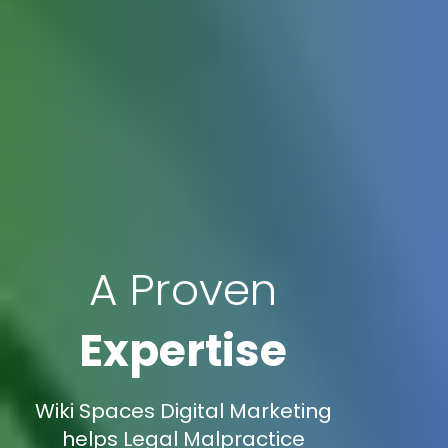
A Proven
Expertise
Wiki Spaces Digital Marketing
helps Legal Malpractice