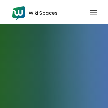
Wiki Spaces