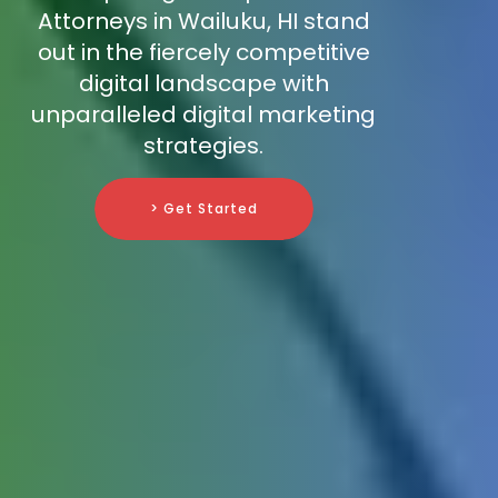
Attorneys in Wailuku, HI stand
out in the fiercely competitive
digital landscape with
unparalleled digital marketing
strategies.
> Get Started