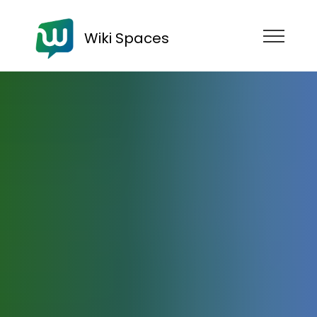
Wiki Spaces