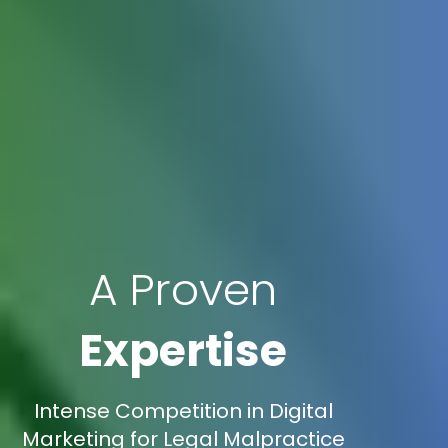
A Proven
Expertise
Intense Competition in Digital
Marketing for Legal Malpractice