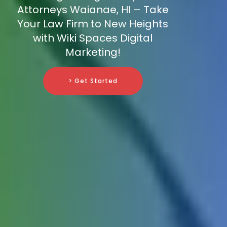
Attorneys Waianae, HI – Take
Your Law Firm to New Heights
with Wiki Spaces Digital
Marketing!
> Get Started