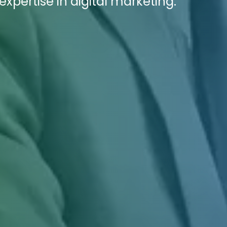
pertise in digital marketing.