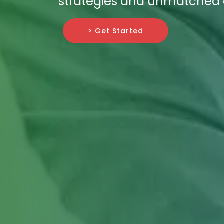
strategies and unmatched ex
> Get Started