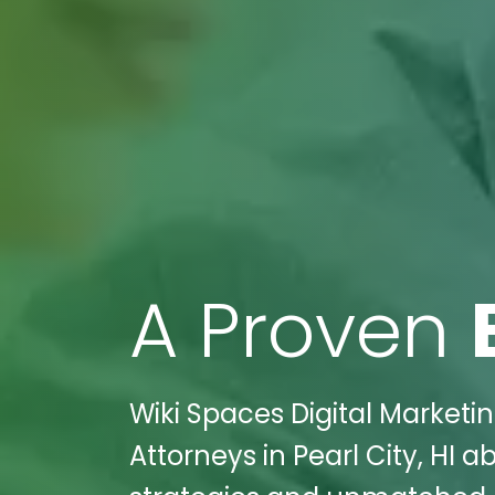
A Proven
Wiki Spaces Digital Marketi
Attorneys in Pearl City, HI 