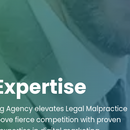
Expertise
ng Agency elevates Legal Malpractice
above fierce competition with proven