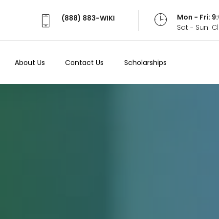
Mon - Fri: 
(888) 883-WIKI
Sat - Sun: 
About Us
Contact Us
Scholarships