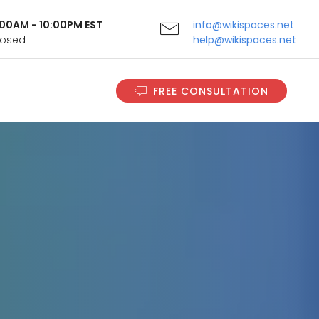
9:00AM - 10:00PM EST
info@wikispaces.net
Closed
help@wikispaces.net
FREE CONSULTATION