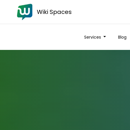
Wiki Spaces
Services
Blog