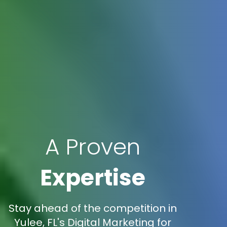
A Proven
Expertise
Stay ahead of the competition in
Yulee, FL's Digital Marketing for