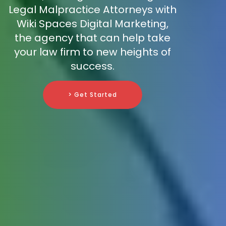
Legal Malpractice Attorneys with
Wiki Spaces Digital Marketing,
the agency that can help take
your law firm to new heights of
success.
> Get Started