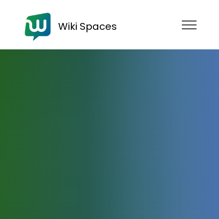
Wiki Spaces