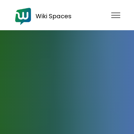
Wiki Spaces