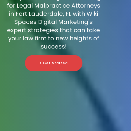
for Legal Malpractice Attorneys
in Fort Lauderdale, FL with Wiki
Spaces Digital Marketing's
expert strategies that can take
your law firm to new heights of
success!
> Get Started