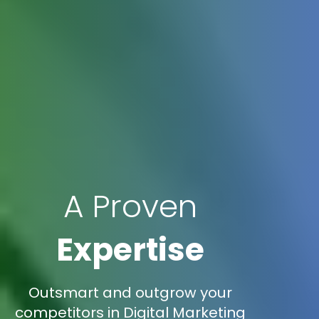
A Proven
Expertise
Outsmart and outgrow your
competitors in Digital Marketing