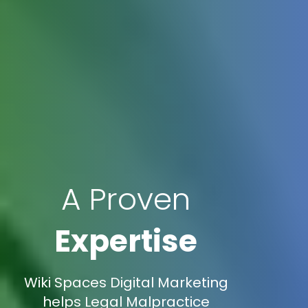
A Proven
Expertise
Wiki Spaces Digital Marketing
helps Legal Malpractice