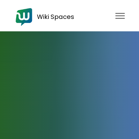
Wiki Spaces