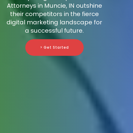
Attorneys in Muncie, IN outshine
their competitors in the fierce
digital marketing landscape for
a successful future.
> Get Started