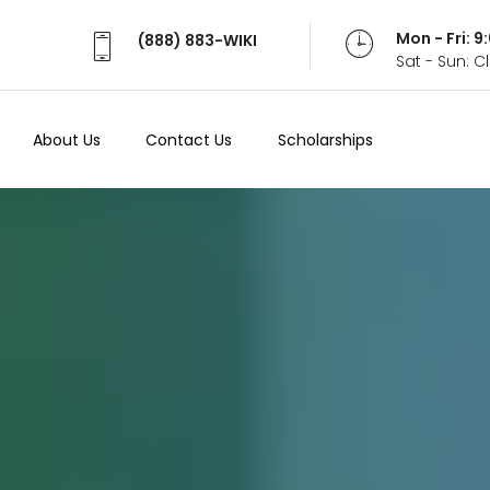
Mon - Fri: 
(888) 883-WIKI
Sat - Sun: 
About Us
Contact Us
Scholarships