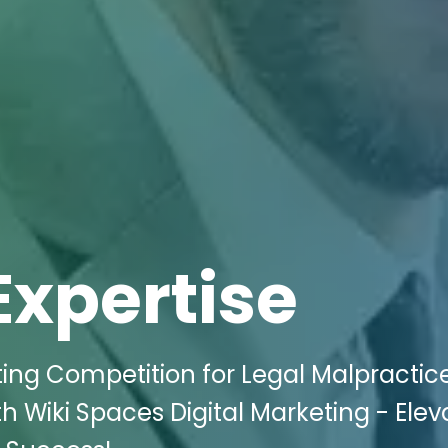
Expertise
ting Competition for Legal Malpractic
th Wiki Spaces Digital Marketing - Elev