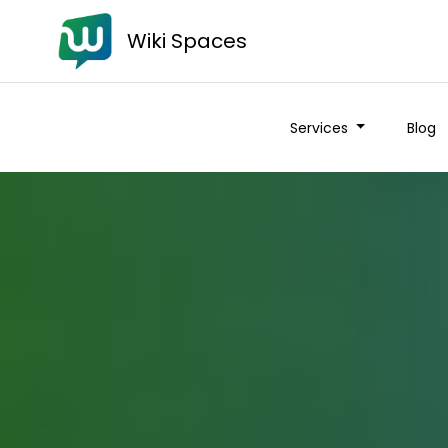
Wiki Spaces
Services
Blog