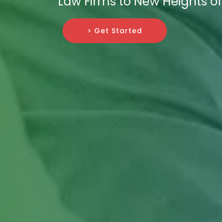
Law Firms to New Heights o
> Get Started