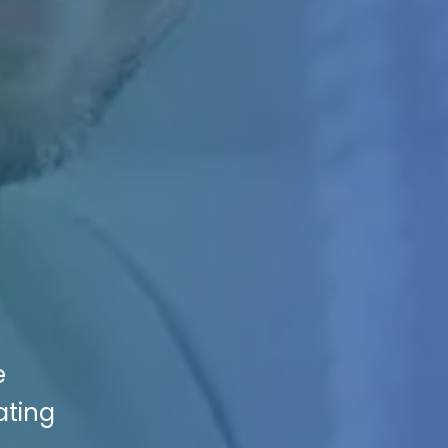
e
ating