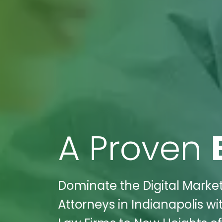
A Proven
Dominate the Digital Marke
Attorneys in Indianapolis wi