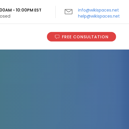
9:00AM - 10:00PM EST
info@wikispaces.net
Closed
help@wikispaces.net
FREE CONSULTATION