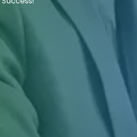
f Success!