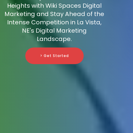
Heights with Wiki Spaces Digital
Marketing and Stay Ahead of the
Intense Competition in La Vista,
NE's Digital Marketing
Landscape.
> Get Started