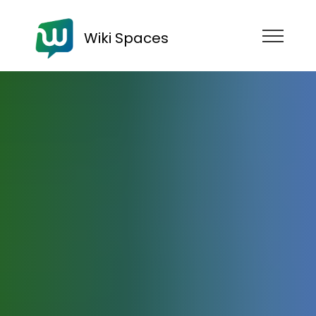
Wiki Spaces