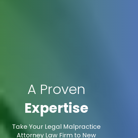
A Proven
Expertise
Take Your Legal Malpractice
Attorney Law Firm to New