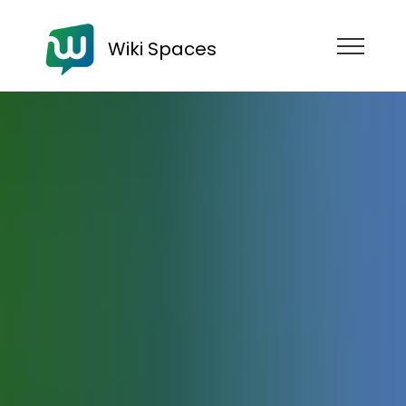
Wiki Spaces