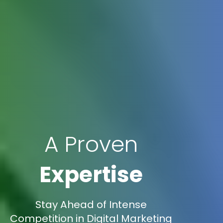
A Proven
Expertise
Stay Ahead of Intense
Competition in Digital Marketing