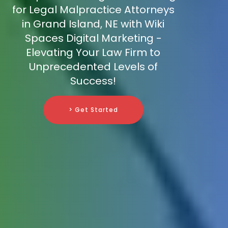
for Legal Malpractice Attorneys
in Grand Island, NE with Wiki
Spaces Digital Marketing -
Elevating Your Law Firm to
Unprecedented Levels of
Success!
> Get Started