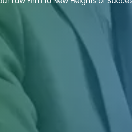
Your Law Firm to New Heights of Succes