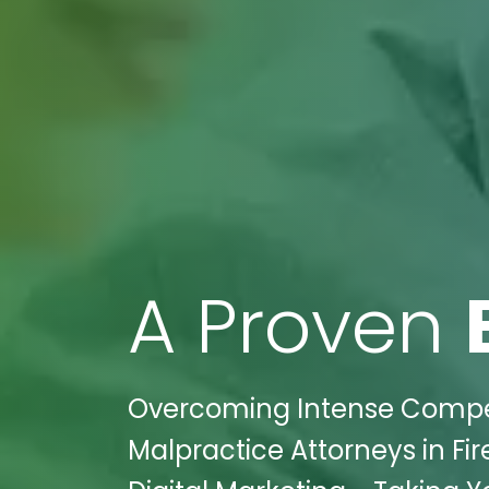
A Proven
Overcoming Intense Competit
Malpractice Attorneys in Fir