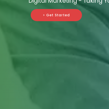
Digital Marketing - Taking 
> Get Started