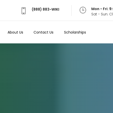
Mon - Fri: 
(888) 883-WIKI
Sat - Sun: 
About Us
Contact Us
Scholarships