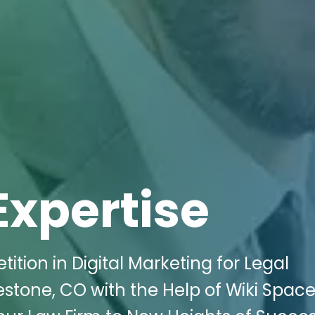
Expertise
ion in Digital Marketing for Legal
estone, CO with the Help of Wiki Spac