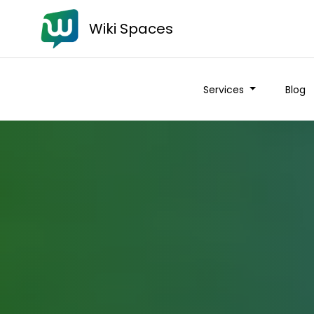
Wiki Spaces
Services
Blog