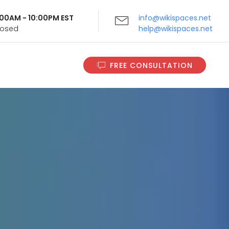
9:00AM - 10:00PM EST
info@wikispaces.net
Closed
help@wikispaces.net
FREE CONSULTATION